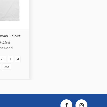
nvas T Shirt
20.98
gular
Sale
ice
Price
included.
m
l
xl
xxxl