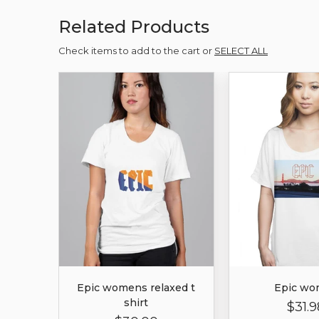
Related Products
Check items to add to the cart or
SELECT ALL
Epic womens relaxed t
Epic wo
shirt
$31.9
Regula