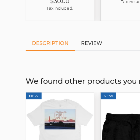
$30.00
Price
Regular
Sale
Tax inclu
Price
Price
Tax included.
DESCRIPTION
REVIEW
We found other products you 
NEW
NEW