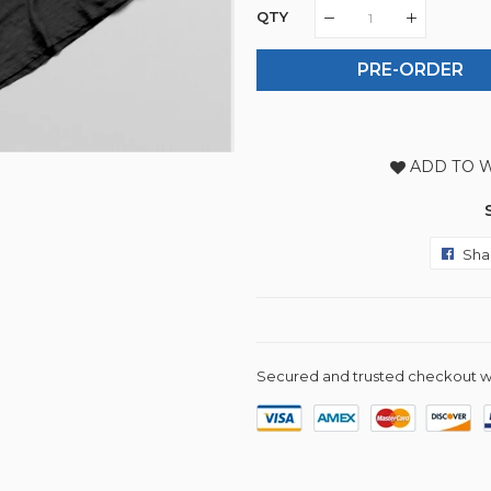
QTY
PRE-ORDER
ADD TO W
Sha
Secured and trusted checkout w