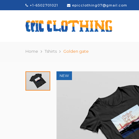
+1-6502701021
epicclothing07@gmail.com
Home
Tshirts
Golden gate
NEW