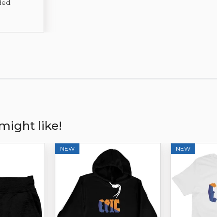
Price
ded.
might like!
NEW
NEW