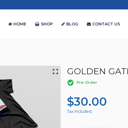
HOME
SHOP
BLOG
CONTACT US
GOLDEN GAT
Pre-Order
Regular
$30.00
Sal
Price
Pri
Tax included.