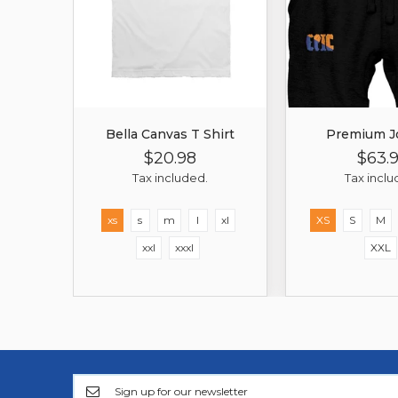
Bella Canvas T Shirt
Premium J
$20.98
$63.
Regular
Sale
Regula
Price
Price
Price
Tax included.
Tax inclu
xs
s
m
l
xl
XS
S
M
xxl
xxxl
XXL