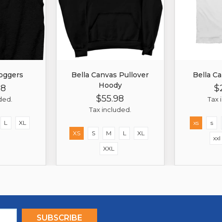
oggers
Bella Canvas Pullover
Bella Ca
Hoody
98
$
r
Sale
Re
$55.98
Price
Pr
Regular
Sale
ded.
Tax 
Price
Price
Tax included.
L
XL
xs
s
XS
S
M
L
XL
xxl
XXL
SUBSCRIBE