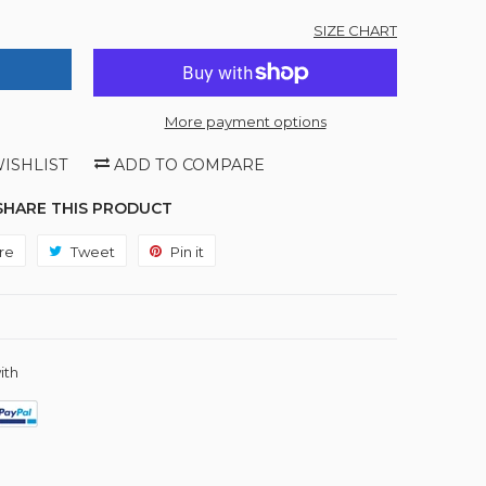
SIZE CHART
More payment options
ISHLIST
ADD TO COMPARE
SHARE THIS PRODUCT
re
Share
Tweet
Tweet
Pin it
Pin
on
on
on
Facebook
Twitter
Pinterest
ith