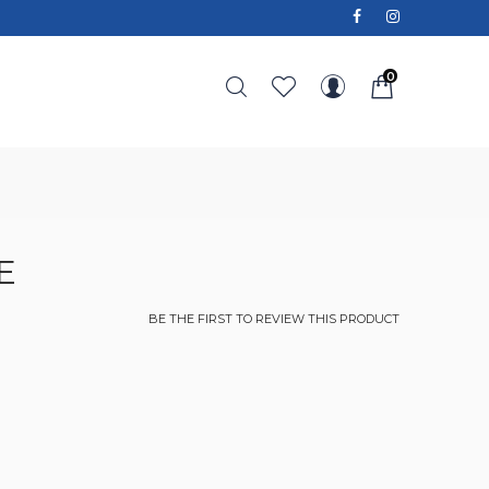
0
E
BE THE FIRST TO REVIEW THIS PRODUCT
e
ce